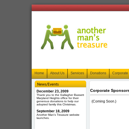
Home
About Us
Services
Donations
Corporate
Corporate Sponsor
December 23, 2009
Thank you to the Gallagher Bassett
Maryland Heights office for their
{Coming Soon.}
generous donations to help our
adopted family this Christmas.
September 18, 2009
Another Man's Treasure website
launches.